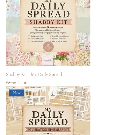
Shabby Kit - My Daily Spread
Regular Price
Sale Price
£8.00
£4.00
New