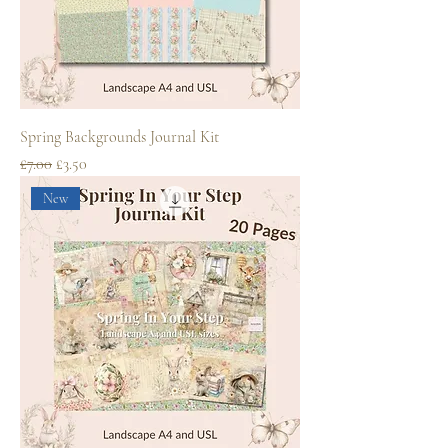
Spring Backgrounds Journal Kit
Regular Price
Sale Price
£7.00
£3.50
New