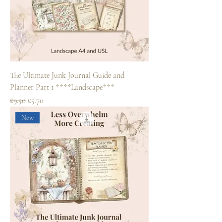
The Ultimate Junk Journal Guide and
Planner Part 1 ****Landscape***
Regular Price
Sale Price
£9.50
£5.70
New