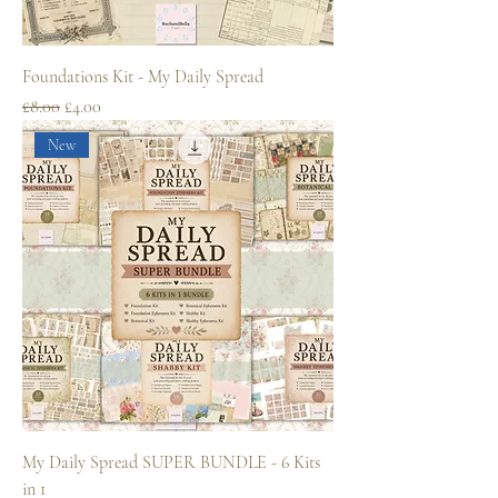
Foundations Kit - My Daily Spread
Regular Price
Sale Price
£8.00
£4.00
New
My Daily Spread SUPER BUNDLE - 6 Kits
in 1