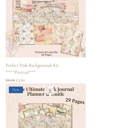
Perfect Pink Backgrounds Kit
****Portrait***
Regular Price
Sale Price
£6.00
£3.60
New