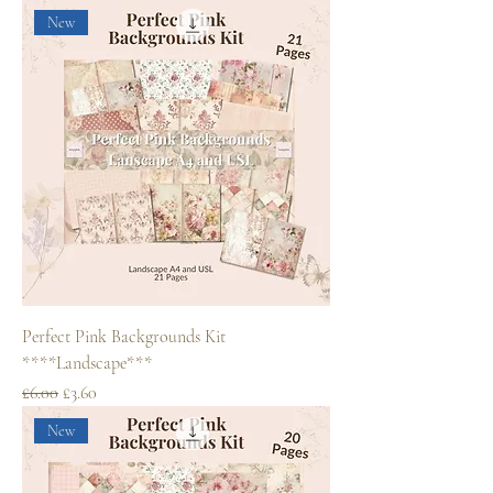
New
Perfect Pink Backgrounds Kit
****Landscape***
Regular Price
Sale Price
£6.00
£3.60
New