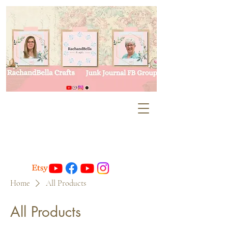
Home
All Products
All Products