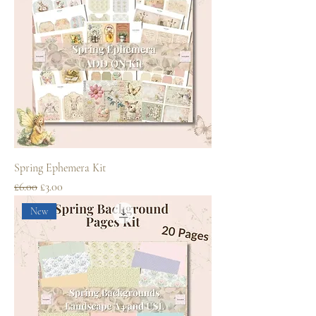
Spring Ephemera Kit
Regular Price
Sale Price
£6.00
£3.00
New