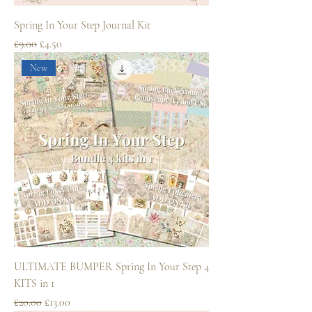
Spring In Your Step Journal Kit
Regular Price
Sale Price
£9.00
£4.50
New
ULTIMATE BUMPER Spring In Your Step 4
KITS in 1
Regular Price
Sale Price
£20.00
£13.00