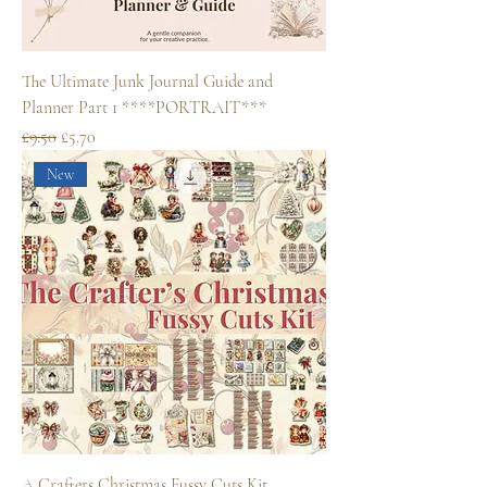
The Ultimate Junk Journal Guide and
Planner Part 1 ****PORTRAIT***
Regular Price
Sale Price
£9.50
£5.70
New
A Crafters Christmas Fussy Cuts Kit