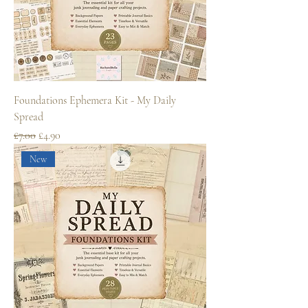
Foundations Ephemera Kit - My Daily
Spread
Regular Price
Sale Price
£7.00
£4.90
New