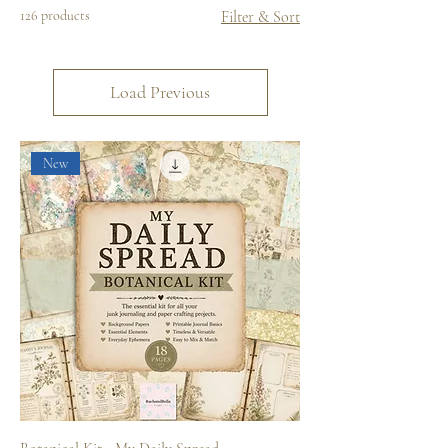
126 products
Filter & Sort
Load Previous
New