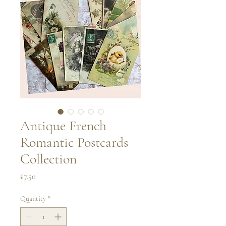
Antique French
Romantic Postcards
Collection
Price
£7.50
Quantity
*