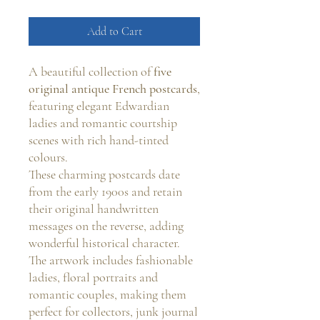
Add to Cart
A beautiful collection of
five
original antique French postcards
,
featuring elegant Edwardian
ladies and romantic courtship
scenes with rich hand-tinted
colours.
These charming postcards date
from the early 1900s and retain
their original handwritten
messages on the reverse, adding
wonderful historical character.
The artwork includes fashionable
ladies, floral portraits and
romantic couples, making them
perfect for collectors, junk journal