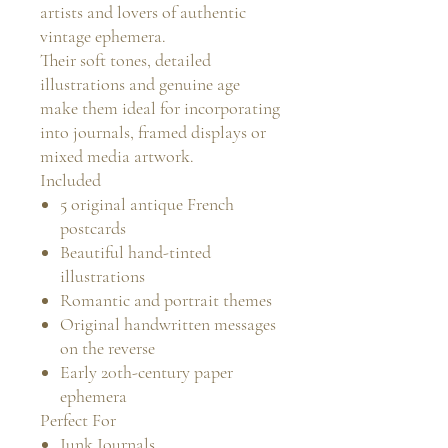
artists and lovers of authentic
vintage ephemera.
Their soft tones, detailed
illustrations and genuine age
make them ideal for incorporating
into journals, framed displays or
mixed media artwork.
Included
5 original antique French
postcards
Beautiful hand-tinted
illustrations
Romantic and portrait themes
Original handwritten messages
on the reverse
Early 20th-century paper
ephemera
Perfect For
Junk Journals