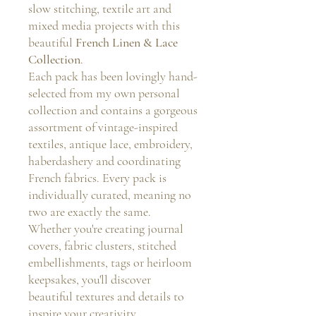
slow stitching, textile art and
mixed media projects with this
beautiful
French Linen & Lace
Collection
.
Each pack has been lovingly hand-
selected from my own personal
collection and contains a gorgeous
assortment of vintage-inspired
textiles, antique lace, embroidery,
haberdashery and coordinating
French fabrics. Every pack is
individually curated, meaning no
two are exactly the same.
Whether you're creating journal
covers, fabric clusters, stitched
embellishments, tags or heirloom
keepsakes, you'll discover
beautiful textures and details to
inspire your creativity.