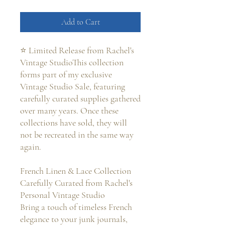
Add to Cart
⭐ Limited Release from Rachel's
Vintage StudioThis collection
forms part of my exclusive
Vintage Studio Sale, featuring
carefully curated supplies gathered
over many years. Once these
collections have sold, they will
not be recreated in the same way
again.
French Linen & Lace Collection
Carefully Curated from Rachel's
Personal Vintage Studio
Bring a touch of timeless French
elegance to your junk journals,