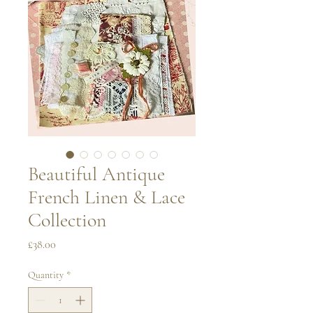
Beautiful Antique
French Linen & Lace
Collection
Price
£38.00
Quantity
*