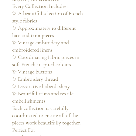
Every Collection Includes:
✨ A beautiful selection of French-
style fabrics
✨ Approximately
10 different
lace and trim pieces
✨ Vintage embroidery and
embroidered linens
✨ Coordinating fabric pieces in
soft French-inspired colours
✨ Vintage buttons
✨ Embroidery thread
✨ Decorative haberdashery
✨ Beautiful trims and textile
embellishments
Each collection is carefully
coordinated to ensure all of the
pieces work beautifully together.
Perfect For