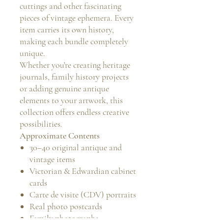
cuttings and other fascinating
pieces of vintage ephemera. Every
item carries its own history,
making each bundle completely
unique.
Whether you're creating heritage
journals, family history projects
or adding genuine antique
elements to your artwork, this
collection offers endless creative
possibilities.
Approximate Contents
30–40 original antique and
vintage items
Victorian & Edwardian cabinet
cards
Carte de visite (CDV) portraits
Real photo postcards
Family photographs