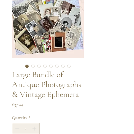
Large Bundle of
Antique Photographs
& Vintage Ephemera
Price
£37.99
Quantity
*