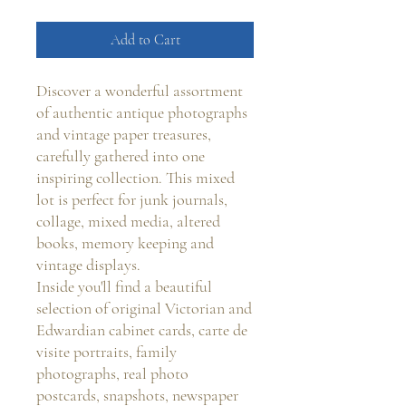
Add to Cart
Discover a wonderful assortment
of authentic antique photographs
and vintage paper treasures,
carefully gathered into one
inspiring collection. This mixed
lot is perfect for junk journals,
collage, mixed media, altered
books, memory keeping and
vintage displays.
Inside you'll find a beautiful
selection of original Victorian and
Edwardian cabinet cards, carte de
visite portraits, family
photographs, real photo
postcards, snapshots, newspaper