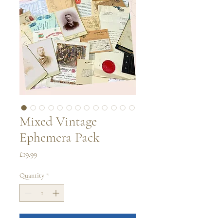
Mixed Vintage
Ephemera Pack
Price
£19.99
Quantity
*