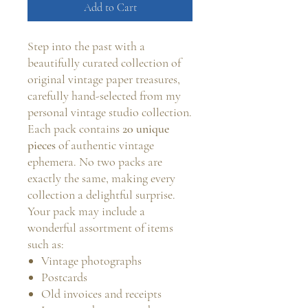
Add to Cart
Step into the past with a
beautifully curated collection of
original vintage paper treasures,
carefully hand-selected from my
personal vintage studio collection.
Each pack contains
20 unique
pieces
of authentic vintage
ephemera. No two packs are
exactly the same, making every
collection a delightful surprise.
Your pack may include a
wonderful assortment of items
such as:
Vintage photographs
Postcards
Old invoices and receipts