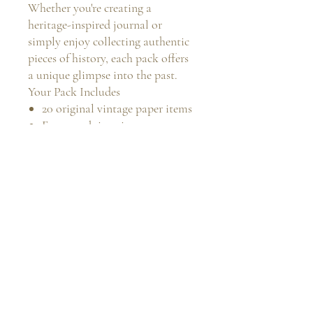
Whether you're creating a
heritage-inspired journal or
simply enjoy collecting authentic
pieces of history, each pack offers
a unique glimpse into the past.
Your Pack Includes
20 original vintage paper items
Every pack is unique
A mixture of sizes, ages and
paper types
Carefully curated from my
personal vintage collection
Perfect for:
Junk Journals
Mixed Media
Collage Art
Scrapbooking
Slow Stitch Projects
Vintage Collectors