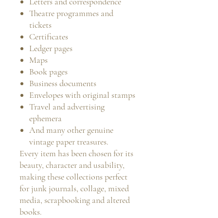
Letters and correspondence
Theatre programmes and
tickets
Certificates
Ledger pages
Maps
Book pages
Business documents
Envelopes with original stamps
Travel and advertising
ephemera
And many other genuine
vintage paper treasures.
Every item has been chosen for its
beauty, character and usability,
making these collections perfect
for junk journals, collage, mixed
media, scrapbooking and altered
books.