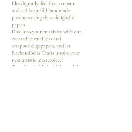
files digitally, feel free to create
and sell beautiful handmade
products using these delightful
papers.
Dive into your creativity with our
curated journal kits and
scrapbooking papers, and let
RachandBella Crafts inspire your
next artistic masterpiece!
These kits is filled with beautiful
colours to enhance your journal
creations!
Return and Refund Policy
You will not receive any physical item