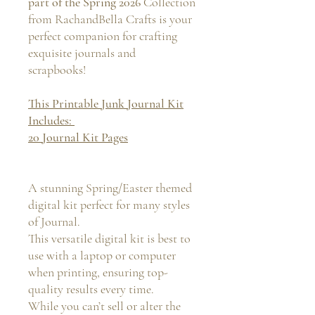
part of the Spring 2026
Collection
from RachandBella Crafts is your
perfect companion for crafting
exquisite journals and
scrapbooks!
This Printable Junk Journal Kit
Includes:
20 Journal Kit Pages
A stunning Spring/Easter themed
digital kit perfect for many styles
of Journal.
This versatile digital kit is best to
use with a laptop or computer
when printing, ensuring top-
quality results every time.
While you can’t sell or alter the