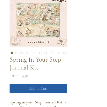
Spring In Your Step
Journal Kit
Regular
Sale
 £9.00 
£4.50
Price
Price
Add to Cart
Spring in your Step Journal Kit is