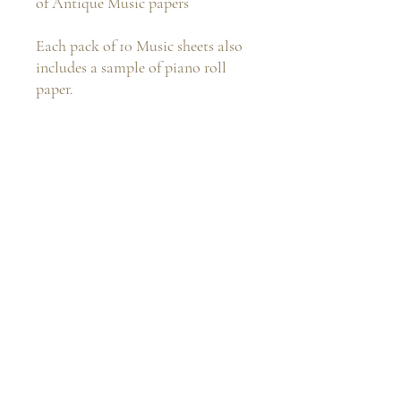
of Antique Music papers
Each pack of 10 Music sheets also
includes a sample of piano roll
paper.
The perfect addition to your
vintage journal projects
Rachandbellacrafts@gmail.com