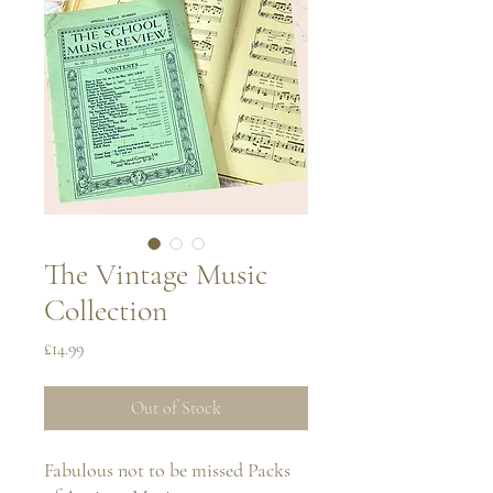
The Vintage Music
Collection
Price
£14.99
Out of Stock
Fabulous not to be missed Packs