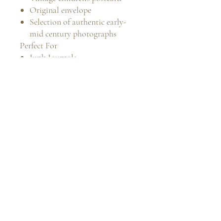
Original envelope
Selection of authentic early-
mid century photographs
Perfect For
Junk Journals
Scrapbooking
Mixed Media Art
Family History Projects
Antique Ephemera Collections
Vintage Photography
Collectors
Memory Keeping
Condition
All items are original vintage
pieces and display expected signs
of age, including light creasing,
age toning, minor edge wear and
handling marks, which add to