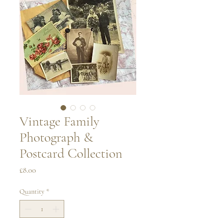
Vintage Family
Photograph &
Postcard Collection
Price
£8.00
Quantity
*