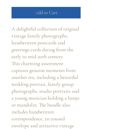
Add to Cart
A delightful collection of original
vintage family photographs,
handwritten postcards and
greetings cards dating from the
early to mid-20th century.
This charming assortment
captures genuine moments from
another era, including a beautiful
wedding portrait, family group
photographs, studio portraits and
a young musician holding a banjo
or mandolin. The bundle also
includes handwritten
correspondence, an unused
envelope and attractive vintage