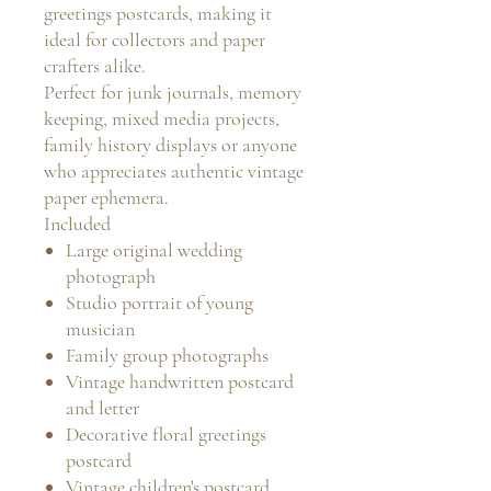
greetings postcards, making it
ideal for collectors and paper
crafters alike.
Perfect for junk journals, memory
keeping, mixed media projects,
family history displays or anyone
who appreciates authentic vintage
paper ephemera.
Included
Large original wedding
photograph
Studio portrait of young
musician
Family group photographs
Vintage handwritten postcard
and letter
Decorative floral greetings
postcard
Vintage children's postcard