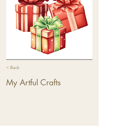
< Back
My Artful Crafts