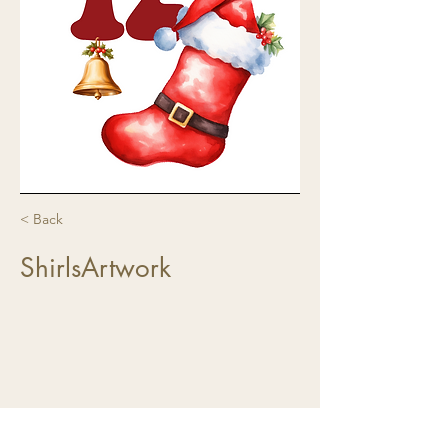
< Back
ShirlsArtwork