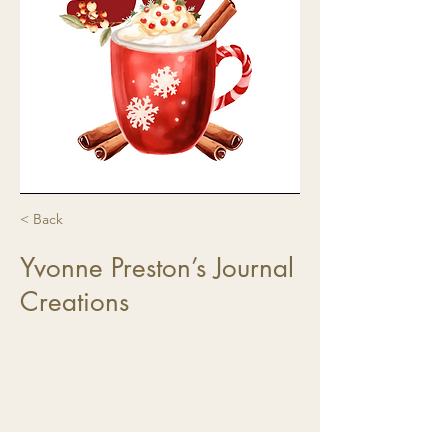
< Back
Yvonne Preston’s Journal
Creations